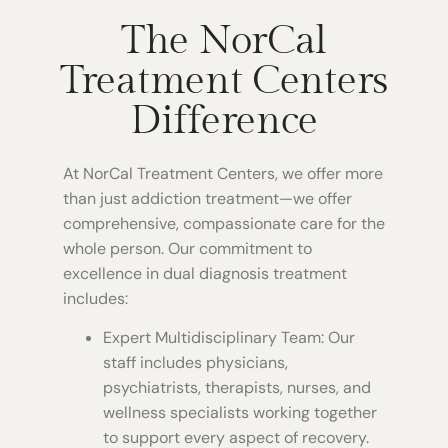
The NorCal
Treatment Centers
Difference
At NorCal Treatment Centers, we offer more
than just addiction treatment—we offer
comprehensive, compassionate care for the
whole person. Our commitment to
excellence in dual diagnosis treatment
includes:
Expert Multidisciplinary Team: Our
staff includes physicians,
psychiatrists, therapists, nurses, and
wellness specialists working together
to support every aspect of recovery.