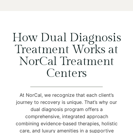
How Dual Diagnosis
Treatment Works at
NorCal Treatment
Centers
At NorCal, we recognize that each client’s
journey to recovery is unique. That’s why our
dual diagnosis program offers a
comprehensive, integrated approach
combining evidence-based therapies, holistic
care, and luxury amenities in a supportive