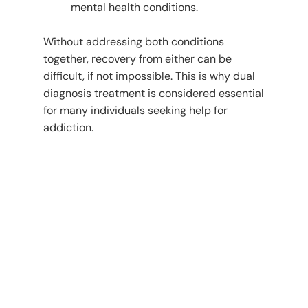
mental health conditions.
Without addressing both conditions
together, recovery from either can be
difficult, if not impossible. This is why dual
diagnosis treatment is considered essential
for many individuals seeking help for
addiction.