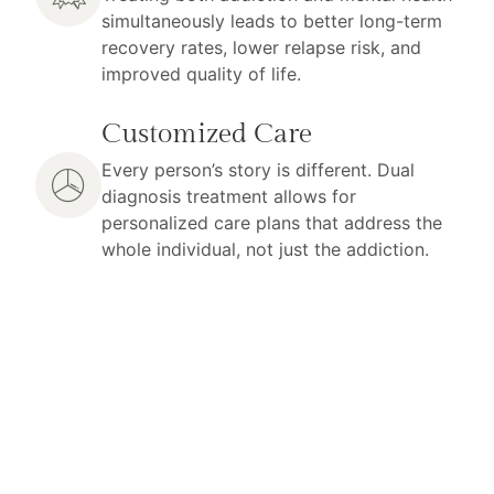
simultaneously leads to better long-term
recovery rates, lower relapse risk, and
improved quality of life.
Customized Care
Every person’s story is different. Dual
diagnosis treatment allows for
personalized care plans that address the
whole individual, not just the addiction.