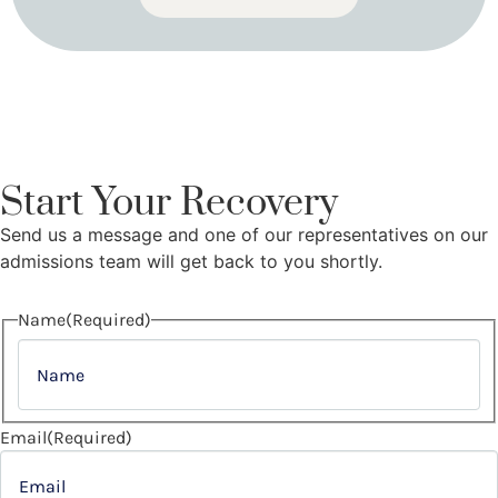
Start Your Recovery
Send us a message and one of our representatives on our
admissions team will get back to you shortly.
Name
(Required)
Email
(Required)