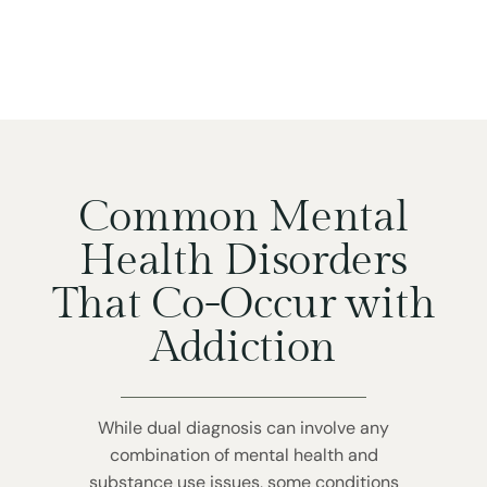
Common Mental
Health Disorders
That Co-Occur with
Addiction
While dual diagnosis can involve any
combination of mental health and
substance use issues, some conditions