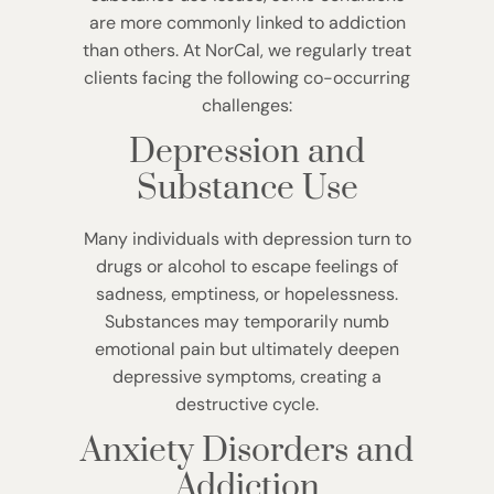
are more commonly linked to addiction
than others. At NorCal, we regularly treat
clients facing the following co-occurring
challenges:
Depression and
Substance Use
Many individuals with depression turn to
drugs or alcohol to escape feelings of
sadness, emptiness, or hopelessness.
Substances may temporarily numb
emotional pain but ultimately deepen
depressive symptoms, creating a
destructive cycle.
Anxiety Disorders and
Addiction