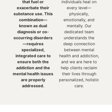
that fuel or
individuals heal on
exacerbate their
every level—
substance use. This
physically,
combination—
emotionally, and
known as dual
mentally. Our
diagnosis or co-
dedicated team
occurring disorders
understands the
—requires
deep connection
specialized,
between mental
integrated care to
health and addiction,
ensure both the
and we are here to
addiction and the
help clients reclaim
mental health issues
their lives through
are properly
personalized, holistic
addressed.
care.