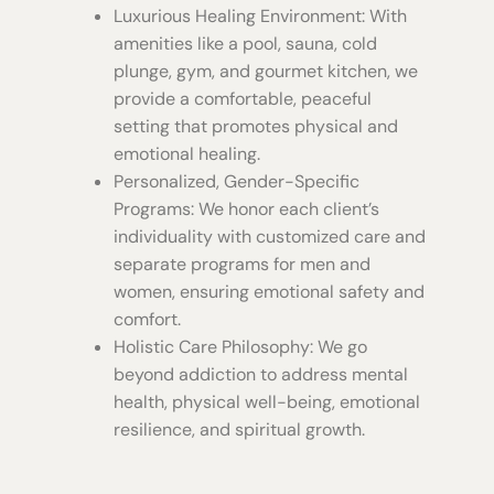
Luxurious Healing Environment: With
amenities like a pool, sauna, cold
plunge, gym, and gourmet kitchen, we
provide a comfortable, peaceful
setting that promotes physical and
emotional healing.
Personalized, Gender-Specific
Programs: We honor each client’s
individuality with customized care and
separate programs for men and
women, ensuring emotional safety and
comfort.
Holistic Care Philosophy: We go
beyond addiction to address mental
health, physical well-being, emotional
resilience, and spiritual growth.