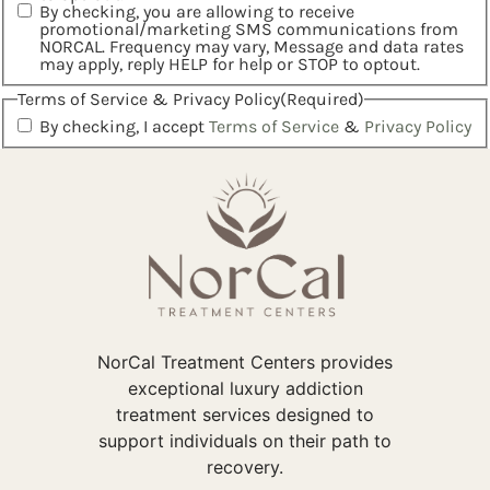
By checking, you are allowing to receive
promotional/marketing SMS communications from
NORCAL. Frequency may vary, Message and data rates
may apply, reply HELP for help or STOP to optout.
Terms of Service & Privacy Policy
(Required)
By checking, I accept
Terms of Service
&
Privacy Policy
NorCal Treatment Centers provides
exceptional luxury addiction
treatment services designed to
support individuals on their path to
recovery.