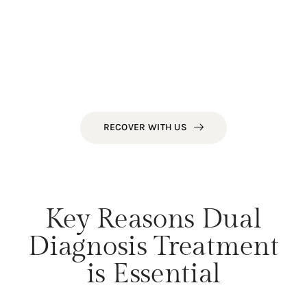
substance use—such as untreated anxiety,
depression, or trauma—remain unaddressed.
At NorCal Treatment Centers, our dual diagnosis
program ensures that both the mind and body
are treated in unison, offering our clients the
best possible chance for sustained recovery.
RECOVER WITH US
Key Reasons Dual
Diagnosis Treatment
is Essential