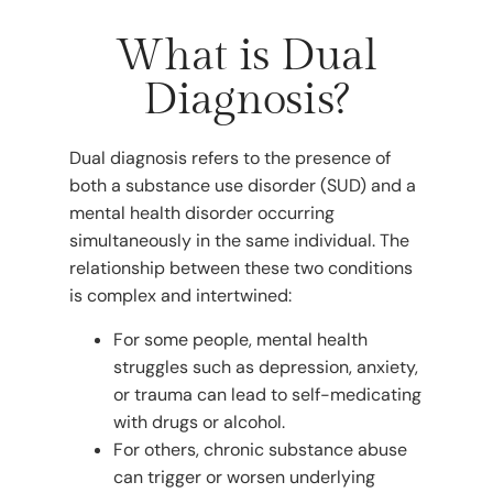
What is Dual
Diagnosis?
Dual diagnosis refers to the presence of
both a substance use disorder (SUD) and a
mental health disorder occurring
simultaneously in the same individual. The
relationship between these two conditions
is complex and intertwined:
For some people, mental health
struggles such as depression, anxiety,
or trauma can lead to self-medicating
with drugs or alcohol.
For others, chronic substance abuse
can trigger or worsen underlying