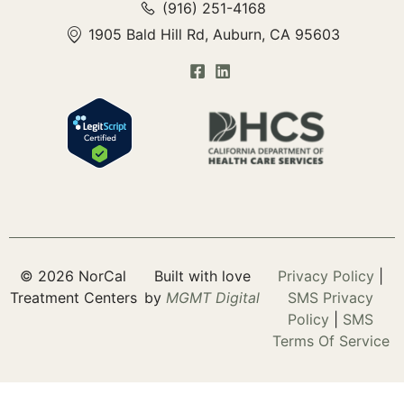
(916) 251-4168
1905 Bald Hill Rd, Auburn, CA 95603
© 2026 NorCal
Built with love
Privacy Policy
|
Treatment Centers
by
MGMT
Digital
SMS Privacy
Policy
|
SMS
Terms Of Service