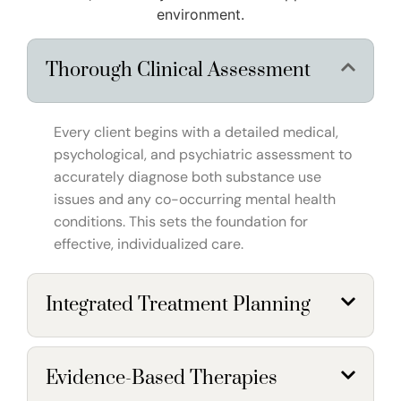
environment.
Thorough Clinical Assessment
Every client begins with a detailed medical,
psychological, and psychiatric assessment to
accurately diagnose both substance use
issues and any co-occurring mental health
conditions. This sets the foundation for
effective, individualized care.
Integrated Treatment Planning
Evidence-Based Therapies