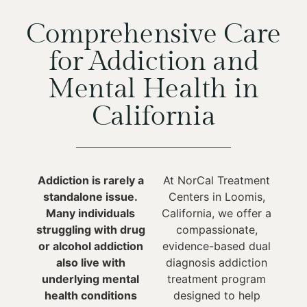
Comprehensive Care
for Addiction and
Mental Health in
California
Addiction is rarely a
At NorCal Treatment
standalone issue.
Centers in Loomis,
Many individuals
California, we offer a
struggling with drug
compassionate,
or alcohol addiction
evidence-based dual
also live with
diagnosis addiction
underlying mental
treatment program
health conditions
designed to help