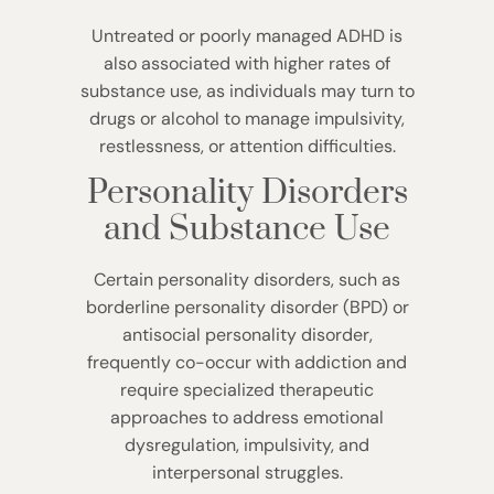
Untreated or poorly managed ADHD is
also associated with higher rates of
substance use, as individuals may turn to
drugs or alcohol to manage impulsivity,
restlessness, or attention difficulties.
Personality Disorders
and Substance Use
Certain personality disorders, such as
borderline personality disorder (BPD) or
antisocial personality disorder,
frequently co-occur with addiction and
require specialized therapeutic
approaches to address emotional
dysregulation, impulsivity, and
interpersonal struggles.