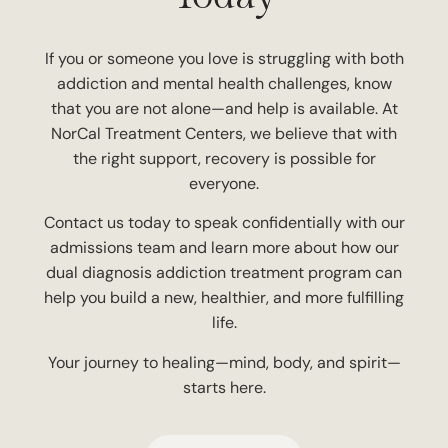
If you or someone you love is struggling with both
addiction and mental health challenges, know
that you are not alone—and help is available. At
NorCal Treatment Centers, we believe that with
the right support, recovery is possible for
everyone.
Contact us today to speak confidentially with our
admissions team and learn more about how our
dual diagnosis addiction treatment program can
help you build a new, healthier, and more fulfilling
life.
Your journey to healing—mind, body, and spirit—
starts here.