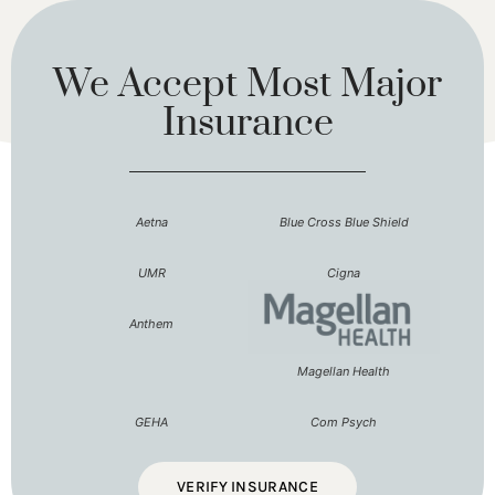
We Accept Most Major
Insurance
Aetna
Blue Cross Blue Shield
UMR
Cigna
Anthem
Magellan Health
GEHA
Com Psych
VERIFY INSURANCE