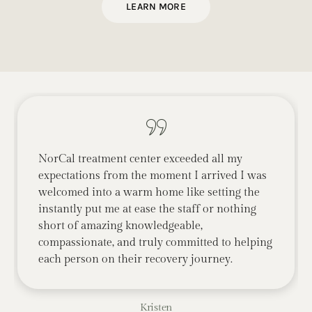
LEARN MORE
NorCal treatment center exceeded all my
expectations from the moment I arrived I was
welcomed into a warm home like setting the
instantly put me at ease the staff or nothing
short of amazing knowledgeable,
compassionate, and truly committed to helping
each person on their recovery journey.
Kristen