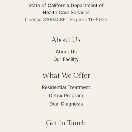
State of California Department of
Health Care Services
License 310045BP | Expires 11-30-27
About Us
About Us
Our Facility
What We Offer
Residential Treatment
Detox Program
Dual Diagnosis
Get in Touch