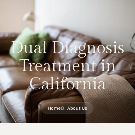
Dual Diagnosis
Treatment in
California
Home
About Us