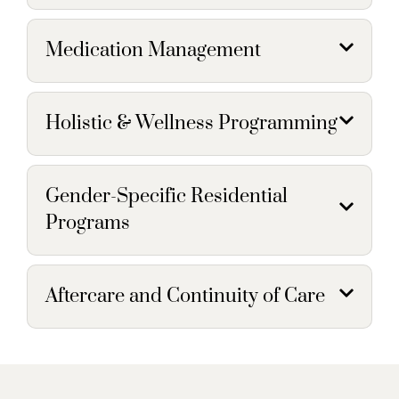
Medication Management
Holistic & Wellness Programming
Gender-Specific Residential
Programs
Aftercare and Continuity of Care