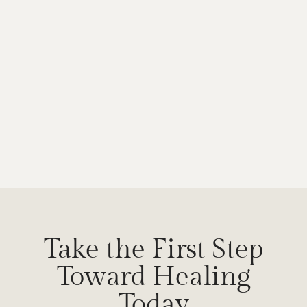
Take the First Step
Toward Healing
Today