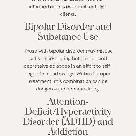
informed care is essential for these
clients.
Bipolar Disorder and
Substance Use
Those with bipolar disorder may misuse
substances during both manic and
depressive episodes in an effort to self-
regulate mood swings. Without proper
treatment, this combination can be
dangerous and destabilizing.
Attention-
Deficit/Hyperactivity
Disorder (ADHD) and
Addiction