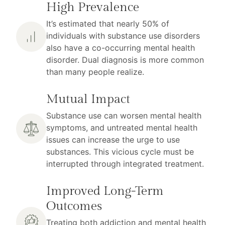
High Prevalence
It’s estimated that nearly 50% of
individuals with substance use disorders
also have a co-occurring mental health
disorder. Dual diagnosis is more common
than many people realize.
Mutual Impact
Substance use can worsen mental health
symptoms, and untreated mental health
issues can increase the urge to use
substances. This vicious cycle must be
interrupted through integrated treatment.
Improved Long-Term
Outcomes
Treating both addiction and mental health