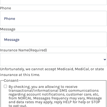
Phone
Message
Insurance Name
(Required)
Unfortunately, we cannot accept Medicaid, MediCal, or state
insurance at this time.
Consent
By checking, you are allowing to receive
transactional/informational SMS communications
regarding account notifications, customer care, etc,
from NORCAL. Messages frequency may vary, Message
and data rates may apply, reply HELP for help or STOP
to opt-out.