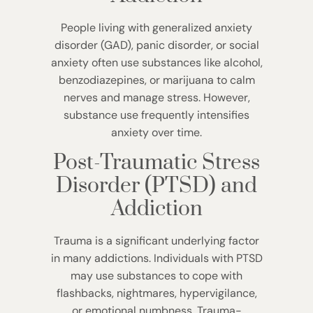
People living with generalized anxiety
disorder (GAD), panic disorder, or social
anxiety often use substances like alcohol,
benzodiazepines, or marijuana to calm
nerves and manage stress. However,
substance use frequently intensifies
anxiety over time.
Post-Traumatic Stress
Disorder (PTSD) and
Addiction
Trauma is a significant underlying factor
in many addictions. Individuals with PTSD
may use substances to cope with
flashbacks, nightmares, hypervigilance,
or emotional numbness. Trauma-