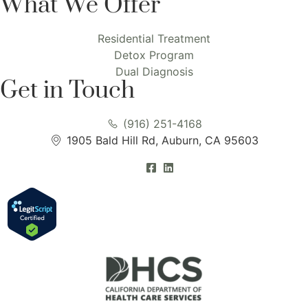
What We Offer
Residential Treatment
Detox Program
Dual Diagnosis
Get in Touch
(916) 251-4168
1905 Bald Hill Rd, Auburn, CA 95603