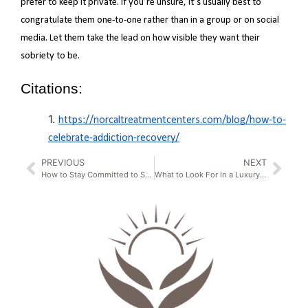
prefer to keep it private. If you’re unsure, it’s usually best to
congratulate them one-to-one rather than in a group or on social
media. Let them take the lead on how visible they want their
sobriety to be.
Citations:
https://norcaltreatmentcenters.com/blog/how-to-
celebrate-addiction-recovery/
PREVIOUS
NEXT
How to Stay Committed to Sobriety
What to Look For in a Luxury Detox Center