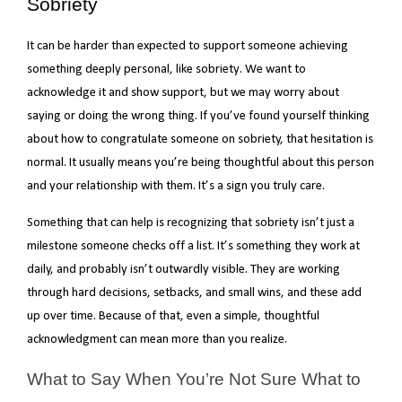
Sobriety
It can be harder than expected to support someone achieving
something deeply personal, like sobriety. We want to
acknowledge it and show support, but we may worry about
saying or doing the wrong thing. If you’ve found yourself thinking
about how to congratulate someone on sobriety, that hesitation is
normal. It usually means you’re being thoughtful about this person
and your relationship with them. It’s a sign you truly care.
Something that can help is recognizing that sobriety isn’t just a
milestone someone checks off a list. It’s something they work at
daily, and probably isn’t outwardly visible. They are working
through hard decisions, setbacks, and small wins, and these add
up over time. Because of that, even a simple, thoughtful
acknowledgment can mean more than you realize.
What to Say When You’re Not Sure What to