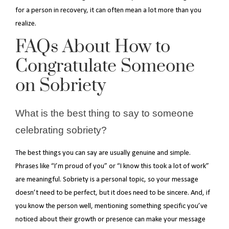
for a person in recovery, it can often mean a lot more than you
realize.
FAQs About How to
Congratulate Someone
on Sobriety
What is the best thing to say to someone
celebrating sobriety?
The best things you can say are usually genuine and simple.
Phrases like “I’m proud of you” or “I know this took a lot of work”
are meaningful. Sobriety is a personal topic, so your message
doesn’t need to be perfect, but it does need to be sincere. And, if
you know the person well, mentioning something specific you’ve
noticed about their growth or presence can make your message