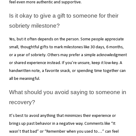
feel even more authentic and supportive.
Is it okay to give a gift to someone for their
sobriety milestone?
Yes, but it often depends on the person. Some people appreciate
small, thoughtful gifts to mark milestones like 30 days, 6 months,
or a year of sobriety. Others may prefer a simple acknowledgment
or shared experience instead. If you’re unsure, keep it low-key. A
handwritten note, a favorite snack, or spending time together can
all be meaningful.
What should you avoid saying to someone in
recovery?
It’s best to avoid anything that minimizes their experience or
brings up past behavior in a negative way. Comments like “It
wasn’t that bad” or “Remember when you used to…” can feel