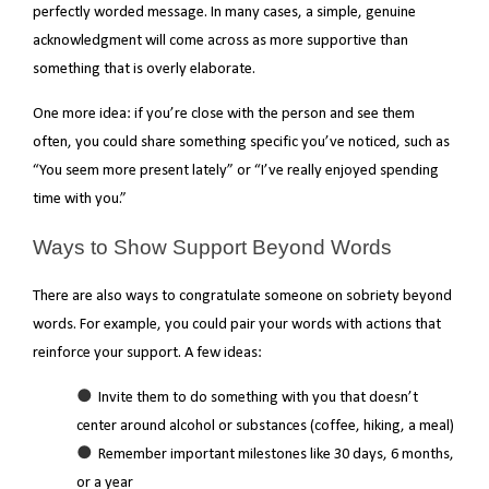
perfectly worded message. In many cases, a simple, genuine
acknowledgment will come across as more supportive than
something that is overly elaborate.
One more idea: if you’re close with the person and see them
often, you could share something specific you’ve noticed, such as
“You seem more present lately” or “I’ve really enjoyed spending
time with you.”
Ways to Show Support Beyond Words
There are also ways to congratulate someone on sobriety beyond
words. For example, you could pair your words with actions that
reinforce your support. A few ideas:
Invite them to do something with you that doesn’t
center around alcohol or substances (coffee, hiking, a meal)
Remember important milestones like 30 days, 6 months,
or a year