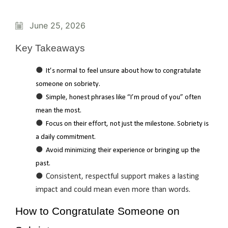
June 25, 2026
Key Takeaways
It’s normal to feel unsure about how to congratulate
someone on sobriety.
Simple, honest phrases like “I’m proud of you” often
mean the most.
Focus on their effort, not just the milestone. Sobriety is
a daily commitment.
Avoid minimizing their experience or bringing up the
past.
Consistent, respectful support makes a lasting
impact and could mean even more than words.
How to Congratulate Someone on