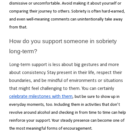
dismissive or uncomfortable. Avoid making it about yourself or
comparing their journey to others. Sobriety is often hard-earned,
and even well-meaning comments can unintentionally take away
from that.
How do you support someone in sobriety
long-term?
Long-term support is less about big gestures and more
about consistency. Stay present in their life, respect their
boundaries, and be mindful of environments or situations
that might feel challenging to them. You can certainly
celebrate milestones with them
, but be sure to show up in
everyday moments, too. Including them in activities that don’t
revolve around alcohol and checking in from time to time can help
reinforce your support. Your steady presence can become one of
the most meaningful forms of encouragement.