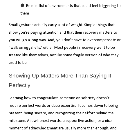
Be mindful of environments that could feel triggering to
them
Small gestures actually carry a lot of weight. Simple things that
show you’re paying attention and that their recovery matters to
you will go a long way. And, you don’t have to overcompensate or
“walk on eggshells,” either. Most people in recovery want to be
treated like themselves, not like some fragile version of who they
used to be.
Showing Up Matters More Than Saying It
Perfectly
Learning how to congratulate someone on sobriety doesn’t
require perfect words or deep expertise. It comes down to being
present, being sincere, and recognizing their effort behind the
milestone. A few honest words, a supportive action, or a nice
moment of acknowledgment are usually more than enough. And