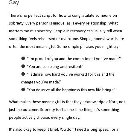
Say
There’s no perfect script for how to congratulate someone on
sobriety. Every person is unique, as is every relationship. What
matters most is sincerity. People in recovery can usually tell when
something feels rehearsed or overdone. Simple, honest words are
often the most meaningful. Some simple phrases you might try:
“I’m proud of you and the commitment you’ve made.”
“You are so strong and resilient.”
“I admire how hard you’ve worked for this and the
changes you’ve made.”
“You deserve all the happiness this new life brings.”
What makes these meaningful is that they acknowledge effort, not
just the outcome. Sobriety isn’t a one-time thing. It’s something
people actively choose, every single day.
It’s also okay to keep it brief. You don’t need a long speech or a