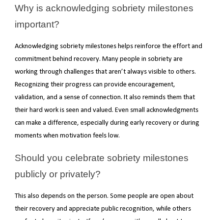
Why is acknowledging sobriety milestones
important?
Acknowledging sobriety milestones helps reinforce the effort and
commitment behind recovery. Many people in sobriety are
working through challenges that aren’t always visible to others.
Recognizing their progress can provide encouragement,
validation, and a sense of connection. It also reminds them that
their hard work is seen and valued. Even small acknowledgments
can make a difference, especially during early recovery or during
moments when motivation feels low.
Should you celebrate sobriety milestones
publicly or privately?
This also depends on the person. Some people are open about
their recovery and appreciate public recognition, while others