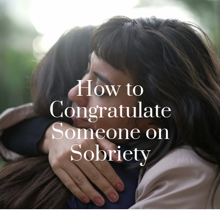
How to
Congratulate
Someone on
Sobriety