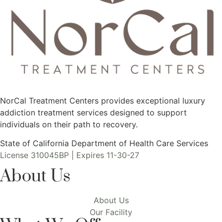
NorCal Treatment Centers provides exceptional luxury
addiction treatment services designed to support
individuals on their path to recovery.
State of California Department of Health Care Services
License 310045BP | Expires 11-30-27
About Us
About Us
Our Facility